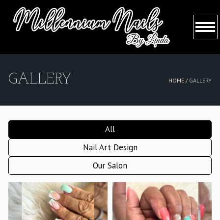
HOME
GALLERY
HOME /
GALLERY
ABOUT US
SERVICES
All
BOOKING
Nail Art Design
GALLERY
Our Salon
CONTACT US