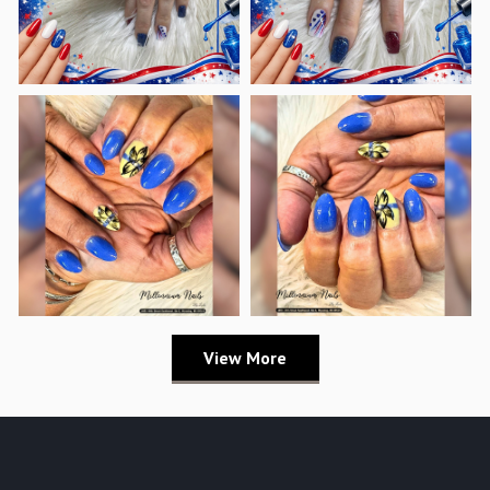
View More