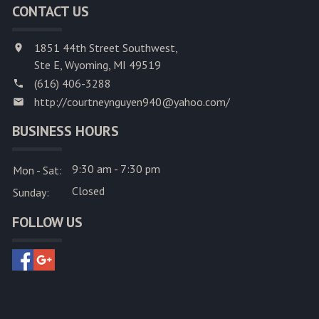
CONTACT US
1851 44th Street Southwest,
Ste E, Wyoming, MI 49519
(616) 406-3288
http://courtneynguyen940@yahoo.com/
BUSINESS HOURS
9:30 am - 7:30 pm
Mon - Sat:
Closed
Sunday:
FOLLOW US